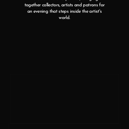
together collectors, artists and patrons for
an evening that steps inside the artist's
world.