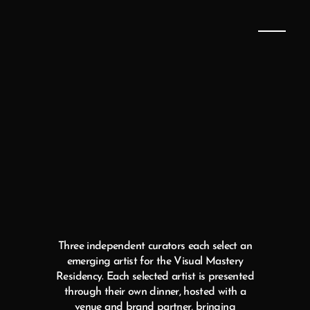
SELECTED
ARTISTS
FOR
2026
Three independent curators each select an
emerging artist for the Visual Mastery
Residency. Each selected artist is presented
through their own dinner, hosted with a
venue and brand partner, bringing